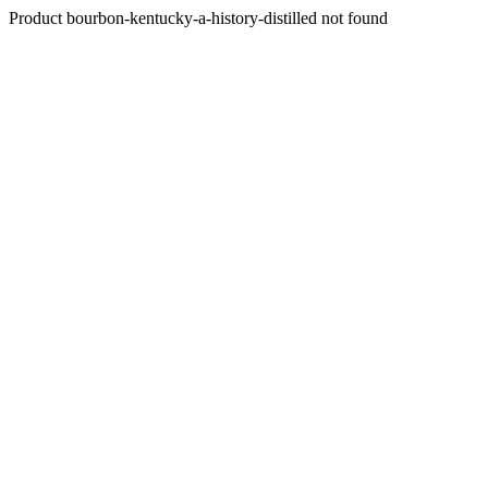
Product bourbon-kentucky-a-history-distilled not found