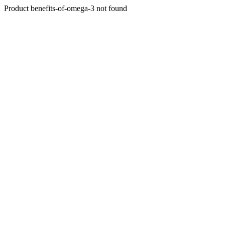
Product benefits-of-omega-3 not found